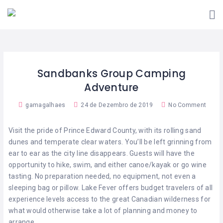
VIVER
A
SOU
FARO
INICIATIVA
FREGUÊS
COMO
QUERO
SOU
FUNCIONA?
ADERIR!
COMERCIANTE
Sandbanks Group Camping
ESTABELECIMENTOS
CONTACTOS
ADERENTES
Adventure
APP
gamagalhaes
24 de Dezembro de 2019
No Comment
VIVER
FARO
Visit the pride of Prince Edward County, with its rolling sand
dunes and temperate clear waters. You’ll be left grinning from
ear to ear as the city line disappears. Guests will have the
opportunity to hike, swim, and either canoe/kayak or go wine
tasting. No preparation needed, no equipment, not even a
sleeping bag or pillow. Lake Fever offers budget travelers of all
experience levels access to the great Canadian wilderness for
what would otherwise take a lot of planning and money to
arrange.