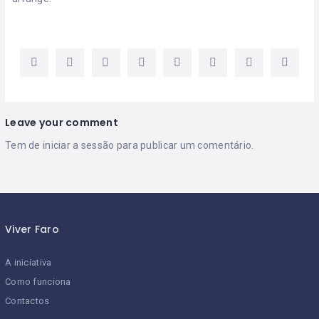
Leave your comment
Tem de
iniciar a sessão
para publicar um comentário.
Viver Faro
A iniciativa
Como funciona
Contactos