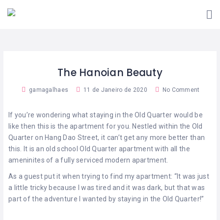
VIVER
A
SOU
FARO
INICIATIVA
FREGUÊS
COMO
QUERO
SOU
FUNCIONA?
ADERIR!
COMERCIANTE
The Hanoian Beauty
ESTABELECIMENTOS
CONTACTOS
ADERENTES
gamagalhaes
11 de Janeiro de 2020
No Comment
APP
VIVER
FARO
If you’re wondering what staying in the Old Quarter would be
like then this is the apartment for you. Nestled within the Old
Quarter on Hang Dao Street, it can’t get any more better than
this. It is an old school Old Quarter apartment with all the
ameninites of a fully serviced modern apartment.
As a guest put it when trying to find my apartment: “It was just
a little tricky because I was tired and it was dark, but that was
part of the adventure I wanted by staying in the Old Quarter!”