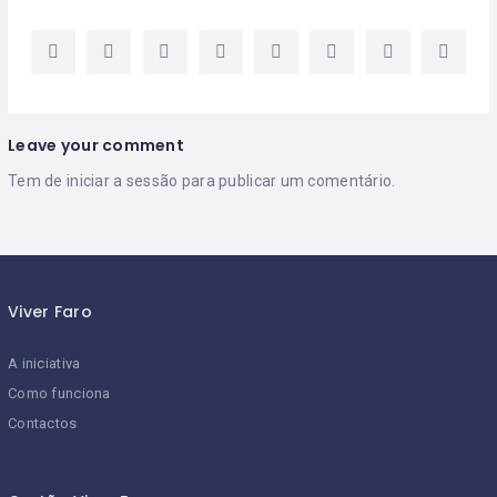
Leave your comment
Tem de
iniciar a sessão
para publicar um comentário.
Viver Faro
A iniciativa
Como funciona
Contactos